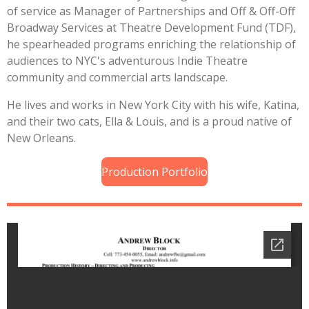
of service as Manager of Partnerships and Off & Off-Off
Broadway Services at Theatre Development Fund (TDF),
he spearheaded programs enriching the relationship of
audiences to NYC's adventurous Indie Theatre
community and commercial arts landscape.
He lives and works in New York City with his wife, Katina,
and their two cats, Ella & Louis, and is a proud native of
New Orleans.
Production Portfolio