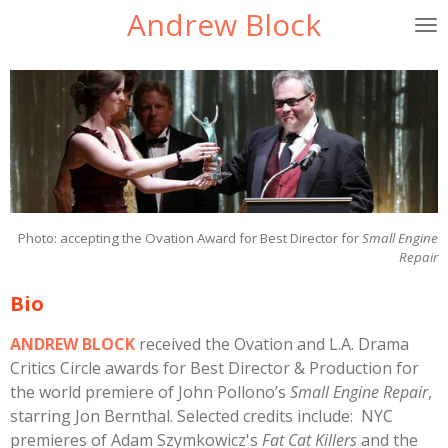
Andrew Block
Skip
to
main
content
Photo: accepting the Ovation Award for Best Director for
Small Engine
Repair
Bio
ANDREW BLOCK
received the Ovation and L.A. Drama
Critics Circle awards for Best Director & Production for
the world premiere of John Pollono’s
Small Engine Repair
,
starring Jon Bernthal. Selected credits include: NYC
premieres of Adam Szymkowicz's
Fat Cat Killers
and the