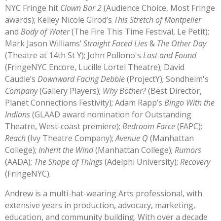
NYC Fringe hit
Clown Bar 2
(Audience Choice, Most
Fringe
awards); Kelley Nicole Girod’s
This Stretch of Montpelier
and
Body of Water
(The Fire This Time Festival, Le Petit);
Mark Jason Williams’
Straight Faced Lies
&
The Other Day
(Theatre at 14th St Y); John Pollono's
Lost and Found
(FringeNYC Encore, Lucille Lortel Theatre); David
Caudle’s
Downward Facing Debbie
(ProjectY); Sondheim's
Company
(Gallery Players);
Why Bother?
(Best Director,
Planet Connections Festivity); Adam Rapp’s
Bingo With the
Indians
(GLAAD award nomination for Outstanding
Theatre, West-coast premiere);
Bedroom Farce
(FAPC);
Reach
(Ivy Theatre Company);
Avenue Q
(Manhattan
College);
Inherit the Wind
(Manhattan College);
Rumors
(AADA);
The Shape of Things
(Adelphi University);
Recovery
(FringeNYC).
Andrew is a multi-hat-wearing Arts professional, with
extensive years in production, advocacy, marketing,
education, and community building. With over a decade